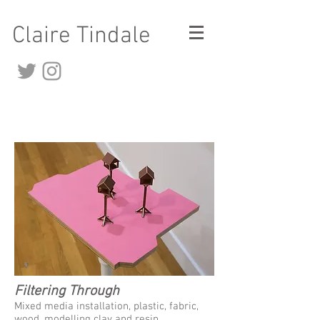
Claire Tindale
Filtering Through
Mixed media installation, plastic, fabric,
wood, modelling clay and resin.