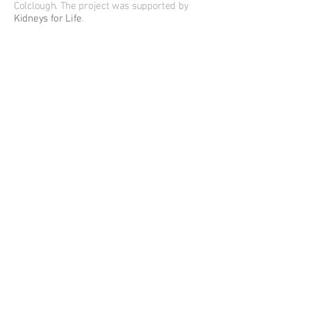
Colclough. The project was supported by
Kidneys for Life
.