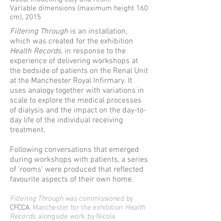
Variable dimensions (maximum height 160
cm), 2015
Filtering Through
is an installation,
which was created for the exhibition
Health Records
, in response to the
experience of delivering workshops at
the bedside of patients on the Renal Unit
at the Manchester Royal Infirmary. It
uses analogy together with variations in
scale to explore the medical processes
of dialysis and the impact on the day-to-
day life of the individual receiving
treatment.
Following conversations that emerged
during workshops with patients, a series
of 'rooms' were produced that reflected
favourite aspects of their own home.
Filtering Through
was commissioned by
CFCCA
, Manchester for the exhibition
Health
Records
, alongside work by Nicola