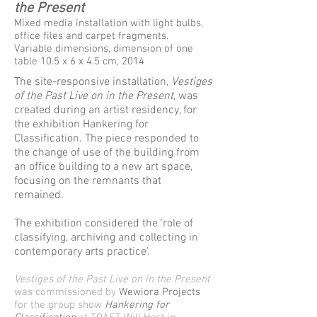
the Present
Mixed media installation with light bulbs,
office files and carpet fragments.
Variable dimensions, dimension of one
table 10.5 x 6 x 4.5 cm, 2014
The site-responsive installation,
Vestiges
of the Past Live on in the Present
, was
created during an artist residency, for
the exhibition Hankering for
Classification. The piece responded to
the change of use of the building from
an office building to a new art space,
focusing on the remnants that
remained.
The exhibition considered the 'role of
classifying, archiving and collecting in
contemporary arts practice'.
Vestiges of the Past Live on in the Present
was commissioned by
Wewiora Projects
for the group show
Hankering for