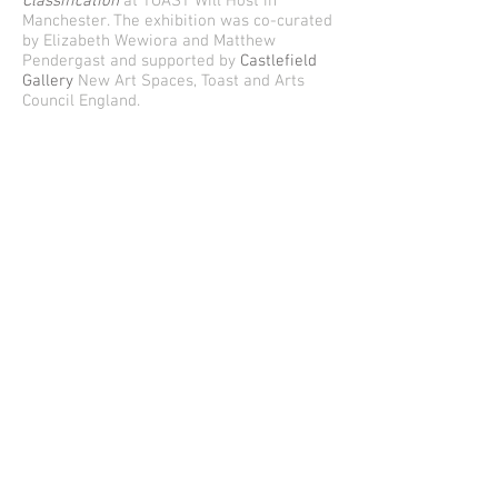
Classification
at TOAST Will Host in
Manchester. The exhibition was co-curated
by Elizabeth Wewiora and Matthew
Pendergast and supported by
Castlefield
Gallery
New Art Spaces, Toast and Arts
Council England.