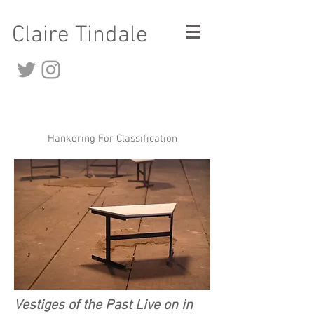
Claire Tindale
Hankering For Classification
Vestiges of the Past Live on in